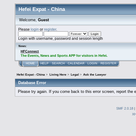
Hefei Expat - China
Welcome,
Guest
Please
login
or
register
.
Login with username, password and session length
News:
HFConnect
The Events, News and Sports APP for visitors in Hefei.
HOME
HELP
SEARCH
CALENDAR
LOGIN
REGISTER
Hefei Expat - China
>
Living Here
>
Legal
>
Ask the Lawyer
Database Error
Please try again. If you come back to this error screen, report the e
SMF 2.0.18
|
X