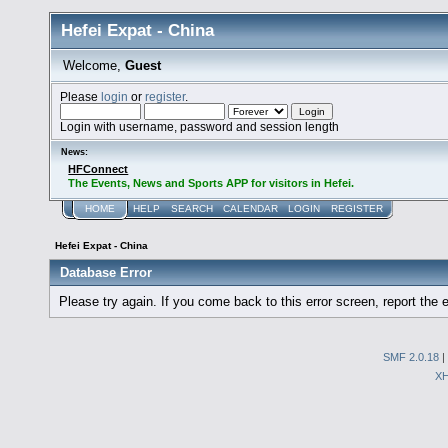
Hefei Expat - China
Welcome,
Guest
Please
login
or
register
.
Login with username, password and session length
News:
HFConnect
The Events, News and Sports APP for visitors in Hefei.
HOME
HELP
SEARCH
CALENDAR
LOGIN
REGISTER
Hefei Expat - China
Database Error
Please try again. If you come back to this error screen, report the e
SMF 2.0.18
|
X