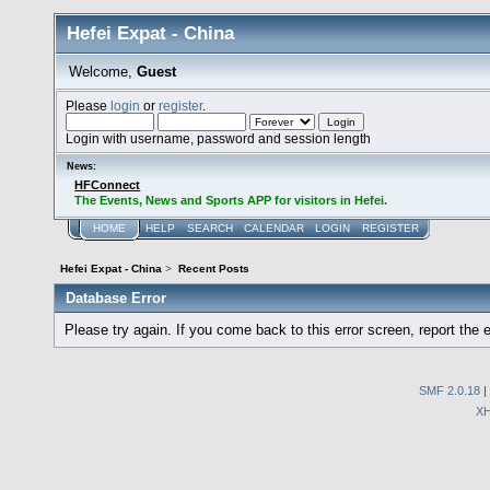
Hefei Expat - China
Welcome,
Guest
Please
login
or
register
.
Login with username, password and session length
News:
HFConnect
The Events, News and Sports APP for visitors in Hefei.
HOME
HELP
SEARCH
CALENDAR
LOGIN
REGISTER
Hefei Expat - China
>
Recent Posts
Database Error
Please try again. If you come back to this error screen, report the e
SMF 2.0.18
|
X