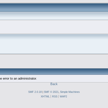
e error to an administrator.
Back
SMF 2.0.18
|
SMF © 2021
,
Simple Machines
XHTML
RSS
WAP2