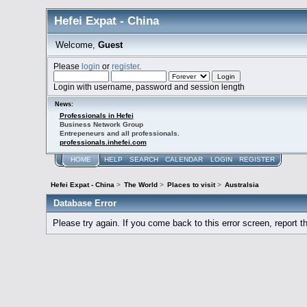
Hefei Expat - China
Welcome,
Guest
Please
login
or
register
.
Login with username, password and session length
News:
Professionals in Hefei
Business Network Group
Entrepeneurs and all professionals.
professionals.inhefei.com
HOME
HELP
SEARCH
CALENDAR
LOGIN
REGISTER
Hefei Expat - China
>
The World
>
Places to visit
>
Australsia
Database Error
Please try again. If you come back to this error screen, report th