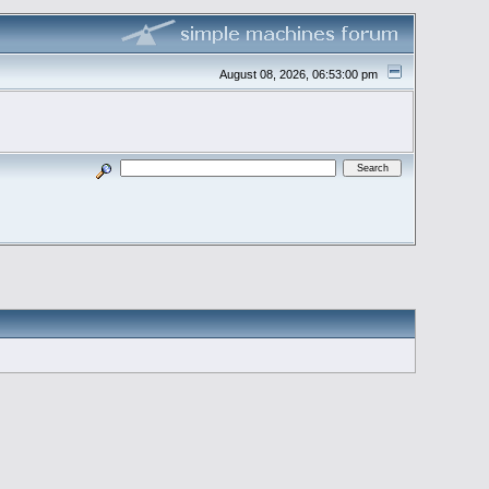
August 08, 2026, 06:53:00 pm