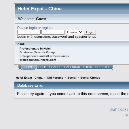
Hefei Expat - China
Welcome,
Guest
Please
login
or
register
.
Login with username, password and session length
News:
Professionals in Hefei
Business Network Group
Entrepeneurs and all professionals.
professionals.inhefei.com
HOME
HELP
SEARCH
CALENDAR
LOGIN
REGISTER
Hefei Expat - China
>
Old Forums
>
Social
>
Social Circles
Database Error
Please try again. If you come back to this error screen, report the e
SMF 2.0.18
|
X