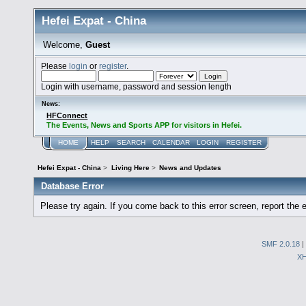
Hefei Expat - China
Welcome,
Guest
Please
login
or
register
.
Login with username, password and session length
News:
HFConnect
The Events, News and Sports APP for visitors in Hefei.
HOME
HELP
SEARCH
CALENDAR
LOGIN
REGISTER
Hefei Expat - China
>
Living Here
>
News and Updates
Database Error
Please try again. If you come back to this error screen, report the e
SMF 2.0.18
|
X