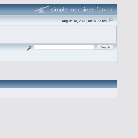
August 10, 2026, 08:07:22 am