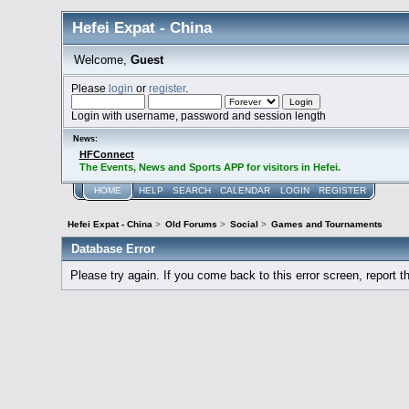
Hefei Expat - China
Welcome,
Guest
Please
login
or
register
.
Login with username, password and session length
News:
HFConnect
The Events, News and Sports APP for visitors in Hefei.
HOME
HELP
SEARCH
CALENDAR
LOGIN
REGISTER
Hefei Expat - China
>
Old Forums
>
Social
>
Games and Tournaments
Database Error
Please try again. If you come back to this error screen, report th