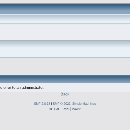
e error to an administrator.
Back
SMF 2.0.18
|
SMF © 2021
,
Simple Machines
XHTML
RSS
WAP2