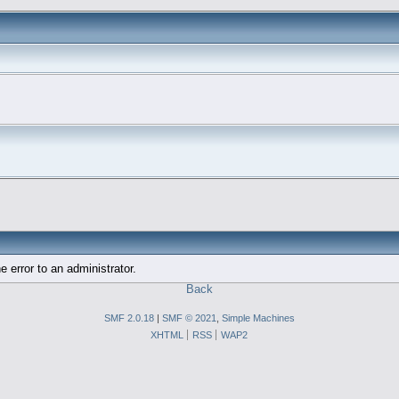
e error to an administrator.
Back
SMF 2.0.18
|
SMF © 2021
,
Simple Machines
XHTML
RSS
WAP2