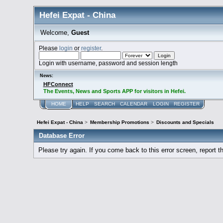
Hefei Expat - China
Welcome,
Guest
Please
login
or
register
.
Login with username, password and session length
News:
HFConnect
The Events, News and Sports APP for visitors in Hefei.
HOME
HELP
SEARCH
CALENDAR
LOGIN
REGISTER
Hefei Expat - China
>
Membership Promotions
>
Discounts and Specials
Database Error
Please try again. If you come back to this error screen, report th