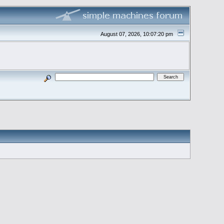
August 07, 2026, 10:07:20 pm