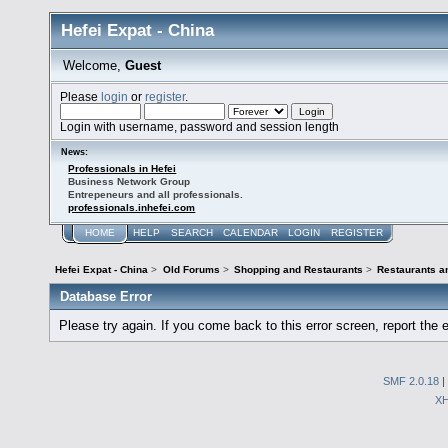
Hefei Expat - China
Welcome,
Guest
Please
login
or
register
.
Login with username, password and session length
News:
Professionals in Hefei
Business Network Group
Entrepeneurs and all professionals.
professionals.inhefei.com
HOME
HELP
SEARCH
CALENDAR
LOGIN
REGISTER
Hefei Expat - China
>
Old Forums
>
Shopping and Restaurants
>
Restaurants a
Database Error
Please try again. If you come back to this error screen, report the e
SMF 2.0.18
|
X