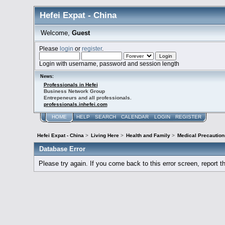
Hefei Expat - China
Welcome,
Guest
Please
login
or
register
.
Login with username, password and session length
News:
Professionals in Hefei
Business Network Group
Entrepeneurs and all professionals.
professionals.inhefei.com
HOME
HELP
SEARCH
CALENDAR
LOGIN
REGISTER
Hefei Expat - China
>
Living Here
>
Health and Family
>
Medical Precaution
Database Error
Please try again. If you come back to this error screen, report th