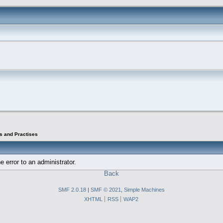
s and Practises
e error to an administrator.
Back
SMF 2.0.18
|
SMF © 2021
,
Simple Machines
XHTML
RSS
WAP2