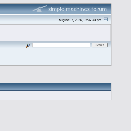
August 07, 2026, 07:37:44 pm