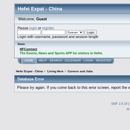
Hefei Expat - China
Welcome,
Guest
Please
login
or
register
.
Login with username, password and session length
News:
HFConnect
The Events, News and Sports APP for visitors in Hefei.
HOME
HELP
SEARCH
CALENDAR
LOGIN
REGISTER
Hefei Expat - China
>
Living Here
>
Careers and Jobs
Database Error
Please try again. If you come back to this error screen, report the e
SMF 2.0.18
|
X