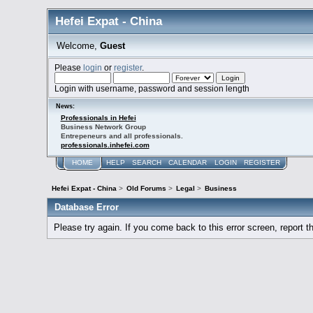
Hefei Expat - China
Welcome,
Guest
Please
login
or
register
.
Login with username, password and session length
News:
Professionals in Hefei
Business Network Group
Entrepeneurs and all professionals.
professionals.inhefei.com
HOME
HELP
SEARCH
CALENDAR
LOGIN
REGISTER
Hefei Expat - China
>
Old Forums
>
Legal
>
Business
Database Error
Please try again. If you come back to this error screen, report th