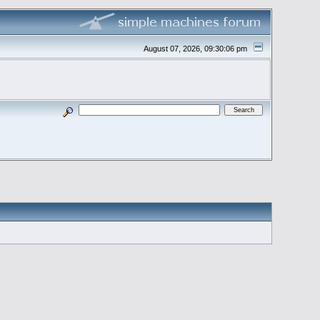
August 07, 2026, 09:30:06 pm