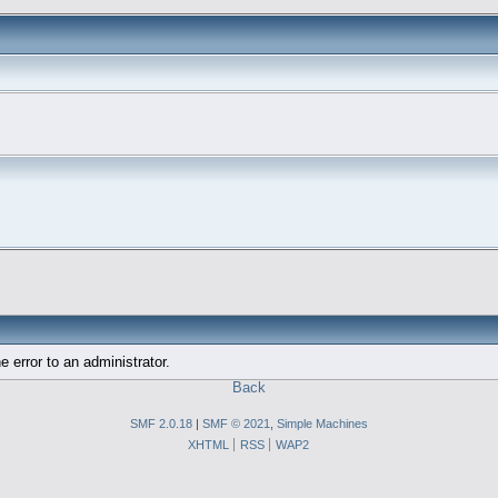
e error to an administrator.
Back
SMF 2.0.18
|
SMF © 2021
,
Simple Machines
XHTML
RSS
WAP2