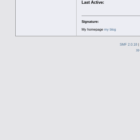
Last Active:
Signature:
My homepage
my blog
SMF 2.0.18
|
X