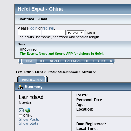
Hefei Expat - China
Welcome,
Guest
Please
login
or
register
.
Login with username, password and session length
News:
HFConnect
The Events, News and Sports APP for visitors in Hefei.
HOME
HELP
SEARCH
CALENDAR
LOGIN
REGISTER
Hefei Expat - China
>
Profile of LaurindaAd
>
Summary
PROFILE INFO
Summary
Posts:
LaurindaAd 
Personal Text:
Newbie
Age:
Location:
Offline
Show Posts
Show Stats
Date Registered:
Local Time: