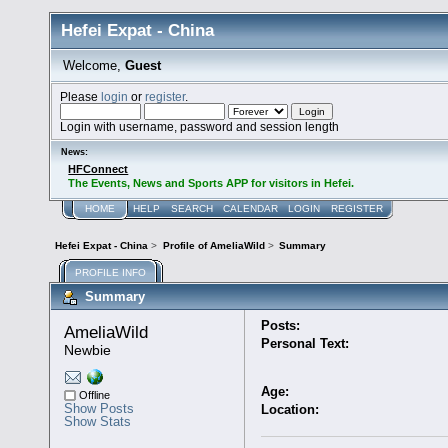
Hefei Expat - China
Welcome,
Guest
Please
login
or
register
.
Login with username, password and session length
News:
HFConnect
The Events, News and Sports APP for visitors in Hefei.
HOME
HELP
SEARCH
CALENDAR
LOGIN
REGISTER
Hefei Expat - China
>
Profile of AmeliaWild
>
Summary
PROFILE INFO
Summary
Posts:
AmeliaWild 
Personal Text:
Newbie
Age:
Offline
Show Posts
Location:
Show Stats