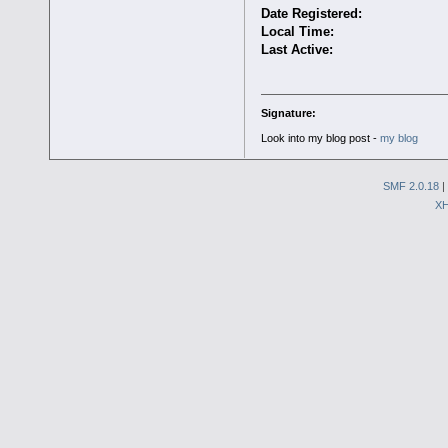
Date Registered:
Local Time:
Last Active:
Signature:
Look into my blog post -
my blog
SMF 2.0.18
|
X