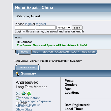
Hefei Expat - China
Welcome,
Guest
Please
login
or
register
.
Login with username, password and session length
News:
HFConnect
The Events, News and Sports APP for visitors in Hefei.
HOME
HELP
SEARCH
CALENDAR
LOGIN
REGISTER
Hefei Expat - China
>
Profile of Andreasvek
>
Summary
PROFILE INFO
Summary
Posts:
Andreasvek 
Gender:
Long Term Member
Age:
Location:
Offline
Date Registered:
Show Posts
Local Time:
Show Stats