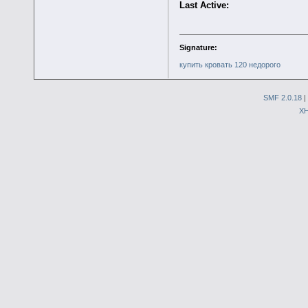
Last Active:
Signature:
купить кровать 120 недорого
SMF 2.0.18
|
X