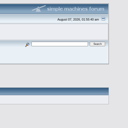
August 07, 2026, 01:55:40 am