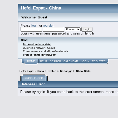
Hefei Expat - China
Welcome,
Guest
Please
login
or
register
.
Login with username, password and session length
News:
Professionals in Hefei
Business Network Group
Entrepeneurs and all professionals.
professionals.inhefei.com
HOME
HELP
SEARCH
CALENDAR
LOGIN
REGISTER
Hefei Expat - China
>
Profile of Karlosjgs
>
Show Stats
PROFILE INFO
Database Error
Please try again. If you come back to this error screen, report th