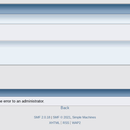
e error to an administrator.
Back
SMF 2.0.18
|
SMF © 2021
,
Simple Machines
XHTML
RSS
WAP2