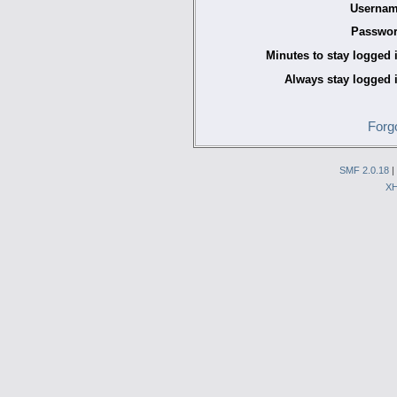
Usernam
Passwor
Minutes to stay logged 
Always stay logged 
Forg
SMF 2.0.18
|
X