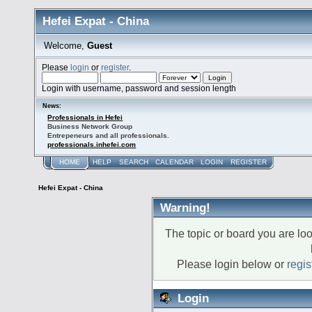
Hefei Expat - China
Welcome,
Guest
Please
login
or
register
.
Login with username, password and session length
News:
Professionals in Hefei
Business Network Group
Entrepeneurs and all professionals.
professionals.inhefei.com
HOME
HELP
SEARCH
CALENDAR
LOGIN
REGISTER
Hefei Expat - China
Warning!
The topic or board you are loo
Please login below or
regis
Login